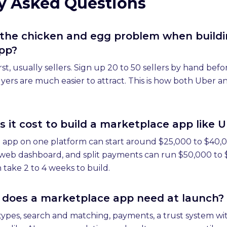
y Asked Questions
 the chicken and egg problem when buildi
pp?
rst, usually sellers. Sign up 20 to 50 sellers by hand be
yers are much easier to attract. This is how both Uber a
it cost to build a marketplace app like U
 app on one platform can start around $25,000 to $40,00
a web dashboard, and split payments can run $50,000 to
take 2 to 4 weeks to build.
 does a marketplace app need at launch?
ypes, search and matching, payments, a trust system wit