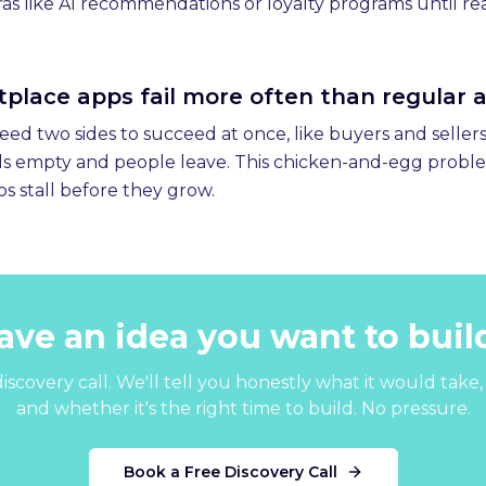
as like AI recommendations or loyalty programs until rea
lace apps fail more often than regular 
d two sides to succeed at once, like buyers and sellers. I
els empty and people leave. This chicken-and-egg probl
s stall before they grow.
ave an idea you want to buil
iscovery call. We'll tell you honestly what it would take, 
and whether it's the right time to build. No pressure.
Book a Free Discovery Call