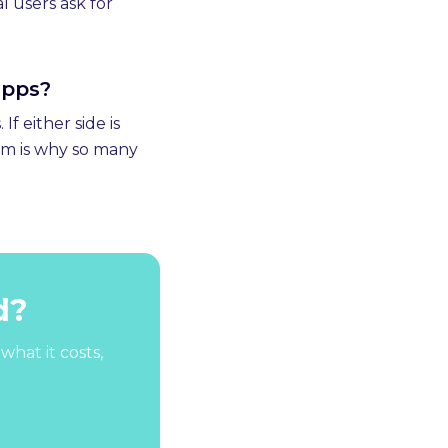
l users ask for
apps?
f either side is
em is why so many
d?
what it costs,