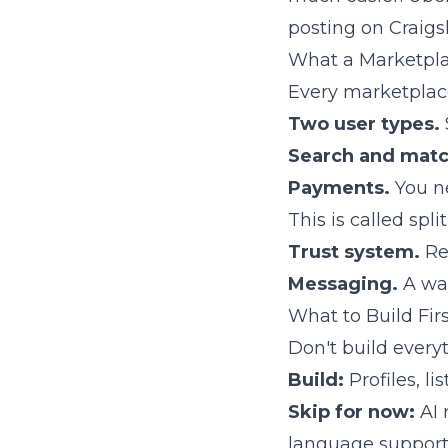
posting on Craigsl
What a Marketpla
Every marketplace
Two user types.
Search and matc
Payments.
You ne
This is called spl
Trust system.
Rev
Messaging.
A way
What to Build Fir
Don't build everyt
Build:
Profiles, l
Skip for now:
AI 
language support