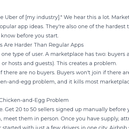
he Uber of [my industry]." We hear this a lot. Mark
pular app ideas. They're also one of the hardest to
know before you start.
s Are Harder Than Regular Apps
 one type of user. A marketplace has two: buyers a
, or hosts and guests). This creates a problem.
if there are no buyers. Buyers won't join if there ar
cken-and-egg problem, and it kills most marketpla
 Chicken-and-Egg Problem
e. Get 20 to 50 sellers signed up manually before 
 meet them in person. Once you have supply, attr
started with just a few drivers in one city. Airbnb