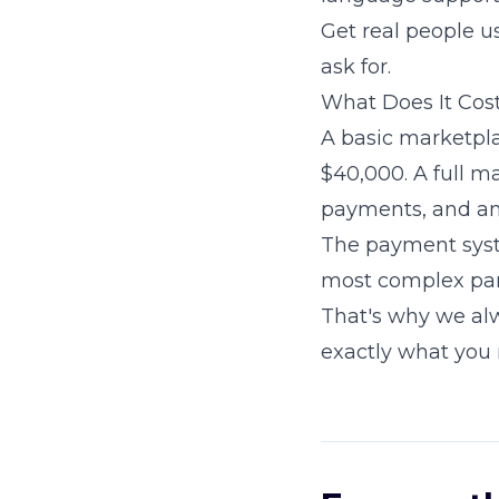
Get real people u
ask for.
What Does It Cos
A basic marketpla
$40,000. A full m
payments, and an
The payment syste
most complex par
That's why we al
exactly what you 