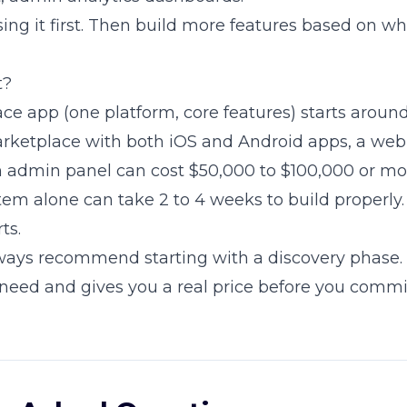
sing it first. Then build more features based on wh
t?
ce app (one platform, core features) starts aroun
arketplace with both iOS and Android apps, a web
 admin panel can cost $50,000 to $100,000 or mo
m alone can take 2 to 4 weeks to build properly. I
ts.
ways recommend starting with a discovery phase. 
need and gives you a real price before you commi