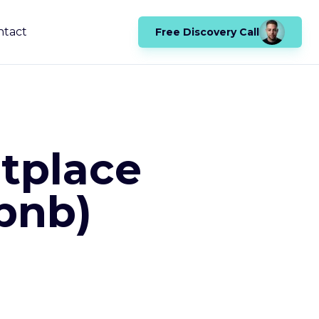
ntact
Free Discovery Call
tplace
rbnb)