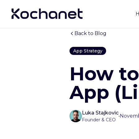
Back to Blog
App Strategy
How to
App (L
Luka Stajkovic
•
Novemb
Founder & CEO