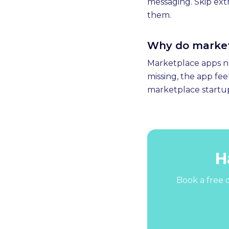
messaging. Skip extr
them.
Why do marketp
Marketplace apps nee
missing, the app fe
marketplace startup
H
Book a free d