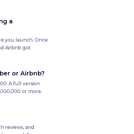
ng a
fore you launch. Once
nd Airbnb got
ber or Airbnb?
0. A full version
 $100,000 or more.
h reviews, and