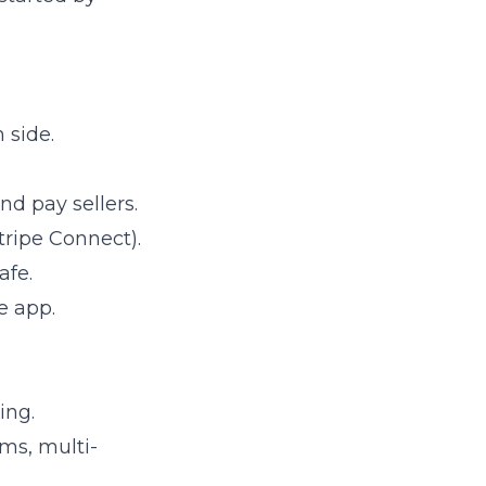
 side.
nd pay sellers.
tripe Connect).
afe.
e app.
ing.
ms, multi-