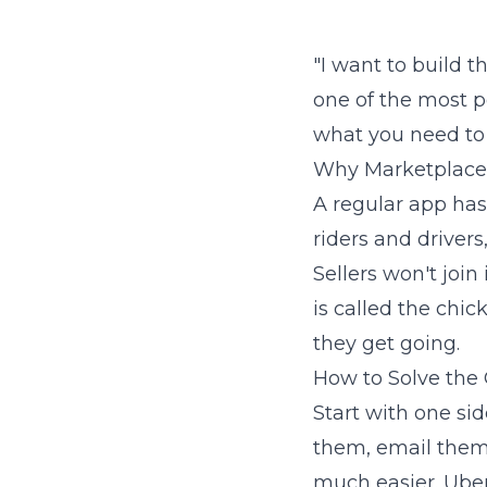
"I want to build t
one of the most po
what you need to 
Why Marketplace
A regular app has
riders and drivers
Sellers won't join 
is called the chi
they get going.
How to Solve the
Start with one sid
them, email them,
much easier. Uber 