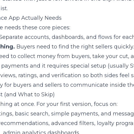
ist.
ce App Actually Needs
 needs these core pieces:
Separate accounts, dashboards, and flows for each
hing.
Buyers need to find the right sellers quickly.
ed to collect money from buyers, take your cut, a
it payments and it requires special setup (usually S
iews, ratings, and verification so both sides feel s
 for buyers and sellers to communicate inside th
st (and What to Skip)
hing at once. For your first version, focus on:
istings, basic search, simple payments, and messag
recommendations, advanced filters, loyalty progra
, admin analytics dashboards.