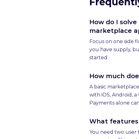
Frequentl
How do I solve
marketplace a
Focus on one side fi
you have supply, bu
started.
How much does 
A basic marketplace
with iOS, Android, 
Payments alone can 
What features
You need two user t