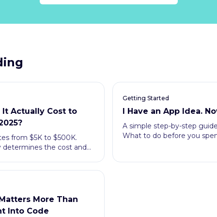
ding
Getting Started
t Actually Cost to
I Have an App Idea. N
 2025?
A simple step-by-step guide 
What to do before you spend
tes from $5K to $500K.
y determines the cost and
ying.
Matters More Than
t Into Code