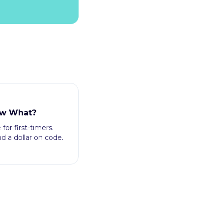
ow What?
for first-timers.
 a dollar on code.