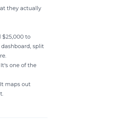
at they actually
d $25,000 to
 dashboard, split
re.
t's one of the
It maps out
t.