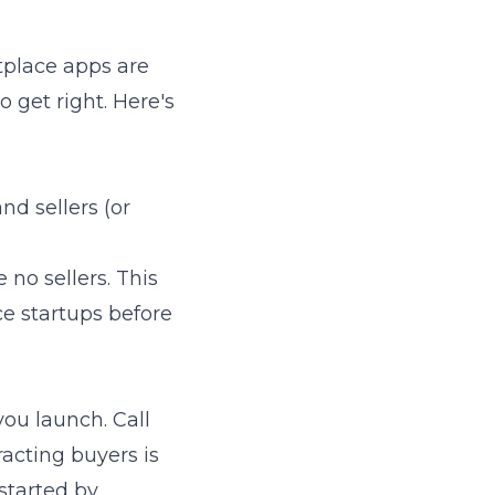
etplace apps are
 get right. Here's
nd sellers (or
e no sellers. This
ce startups before
you launch. Call
acting buyers is
 started by