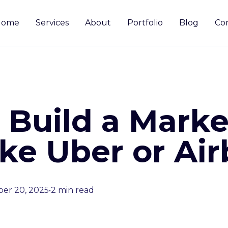
Home
Services
About
Portfolio
Blog
Co
 Build a Marke
ike Uber or Ai
er 20, 2025
•
2 min read