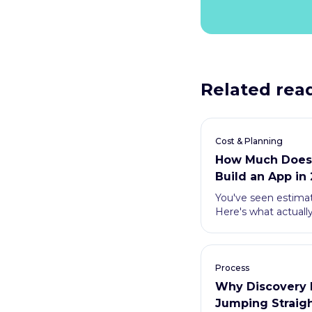
Related rea
Cost & Planning
How Much Does I
Build an App in
You've seen estima
Here's what actuall
how to avoid overpa
Process
Why Discovery 
Jumping Straigh