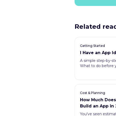
Related rea
Getting Started
I Have an App 
A simple step-by-ste
What to do before y
Cost & Planning
How Much Does I
Build an App in
You've seen estima