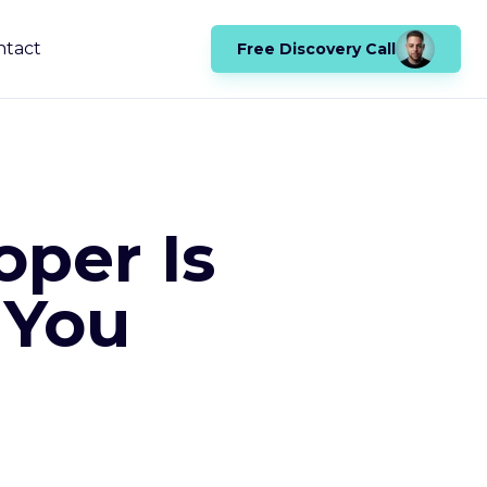
ntact
Free Discovery Call
oper Is
 You