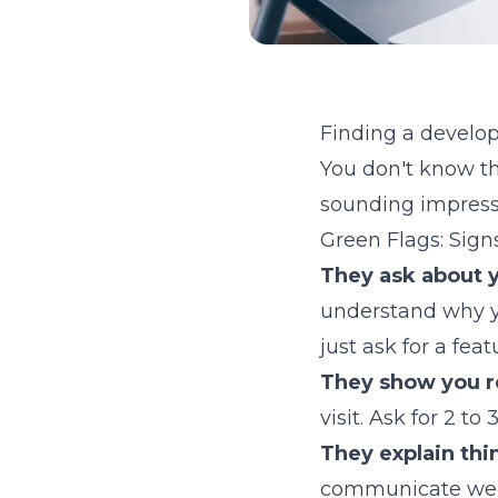
Finding a develop
You don't know th
sounding impressiv
Green Flags: Sign
They ask about y
understand why yo
just ask for a feat
They show you r
visit. Ask for 2 t
They explain thin
communicate well 