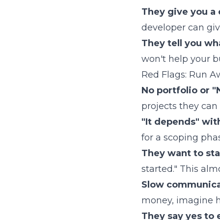
They give you a c
developer can give
They tell you wh
won't help your b
Red Flags: Run A
No portfolio or "
projects they can 
"It depends" wit
for a scoping pha
They want to sta
started." This al
Slow communicat
money, imagine ho
They say yes to 