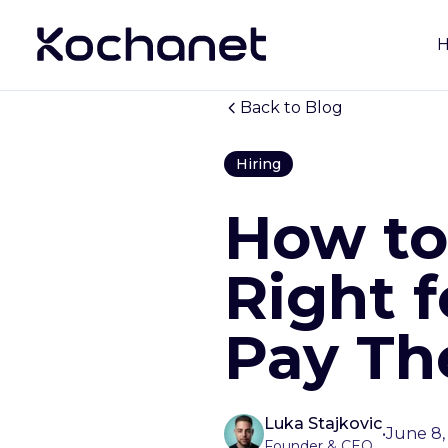
Back to Blog
Hiring
How to 
Right f
Pay Th
Luka Stajkovic
•
June 8,
Founder & CEO