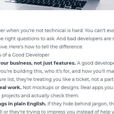
er when you're not technical is hard. You can't eva
e right questions to ask. And bad developers are r
e. Here's how to tell the difference.
s of a Good Developer
our business, not just features.
A good develope
u're building this, who it's for, and how you'll m
ure list, they're treating you like a ticket, not a part
eal work.
Not mockups or designs. Real apps you
o 3 projects and actually check them.
gs in plain English.
If they hide behind jargon, th
or they're trying to impress you instead of help y