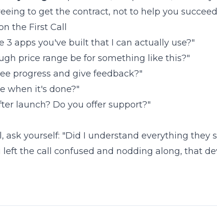
eeing to get the contract, not to help you succeed
n the First Call
3 apps you've built that I can actually use?"
gh price range be for something like this?"
 see progress and give feedback?"
e when it's done?"
ter launch? Do you offer support?"
ll, ask yourself: "Did I understand everything they sa
u left the call confused and nodding along, that de