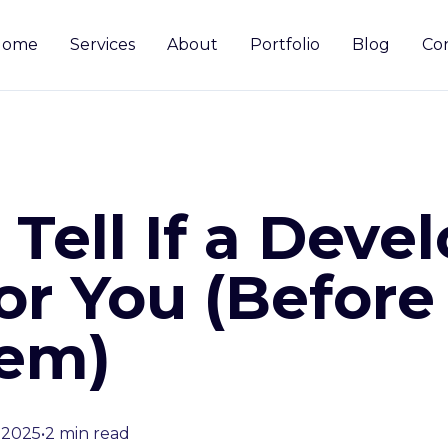
Home
Services
About
Portfolio
Blog
Co
Tell If a Devel
or You (Before
em)
 2025
•
2 min read