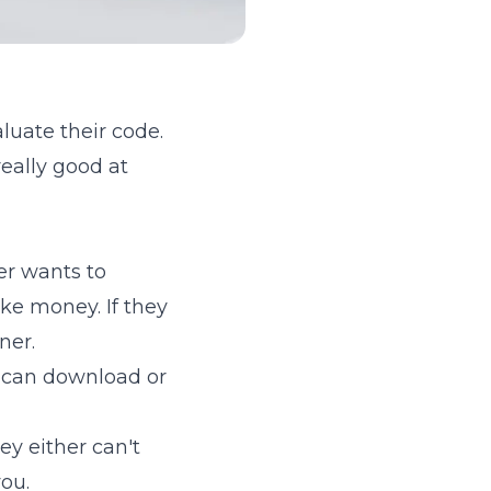
luate their code.
eally good at
r wants to
ake money. If they
ner.
 can download or
ey either can't
ou.