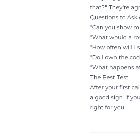
that?" They're agr
Questions to Ask o
"Can you show me 
"What would a rou
"How often will I
"Do I own the cod
"What happens af
The Best Test
After your first ca
a good sign. If yo
right for you.