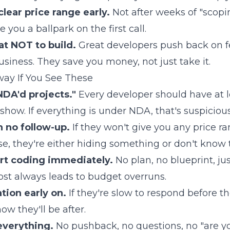
lear price range early.
Not after weeks of "scopin
 you a ballpark on the first call.
at NOT to build.
Great developers push back on f
usiness. They save you money, not just take it.
way If You See These
NDA'd projects."
Every developer should have at l
show. If everything is under NDA, that's suspicious
h no follow-up.
If they won't give you any price r
se, they're either hiding something or don't know 
rt coding immediately.
No plan, no blueprint, just
most always leads to budget overruns.
ion early on.
If they're slow to respond before t
w they'll be after.
everything.
No pushback, no questions, no "are y