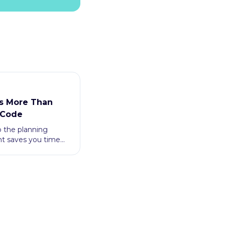
s More Than
 Code
p the planning
nt saves you time