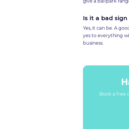
give a ballpark rang
Is it a bad sig
Yes, it can be. A go
yes to everything wi
business.
H
Book a free d