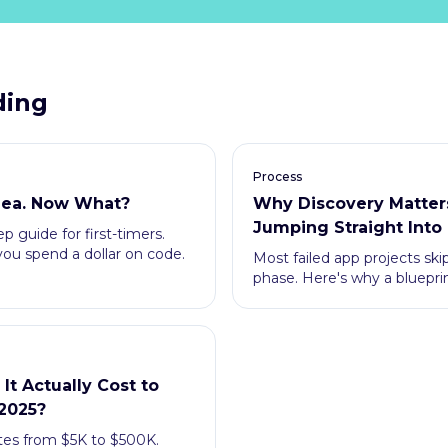
ding
Process
Idea. Now What?
Why Discovery Matter
Jumping Straight Into
p guide for first-timers.
ou spend a dollar on code.
Most failed app projects ski
phase. Here's why a bluepri
and money.
t Actually Cost to
 2025?
tes from $5K to $500K.