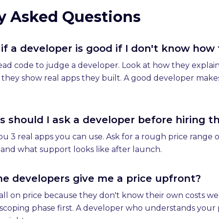
y Asked Questions
if a developer is good if I don't know how
ead code to judge a developer. Look at how they explain
f they show real apps they built. A good developer makes
 should I ask a developer before hiring 
 3 real apps you can use. Ask for a rough price range on 
nd what support looks like after launch.
 developers give me a price upfront?
ll on price because they don't know their own costs wel
d scoping phase first. A developer who understands your 