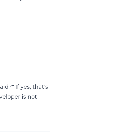
.
id?" If yes, that's
veloper is not