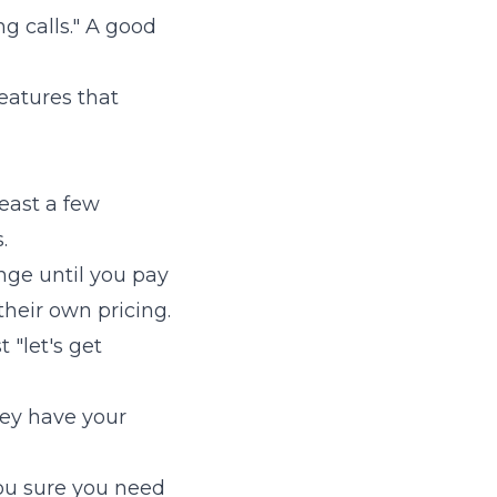
g calls." A good
eatures that
east a few
.
ange until you pay
their own pricing.
 "let's get
hey have your
ou sure you need