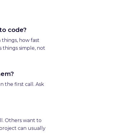
 to code?
 things, how fast
 things simple, not
them?
the first call. Ask
l. Others want to
project can usually