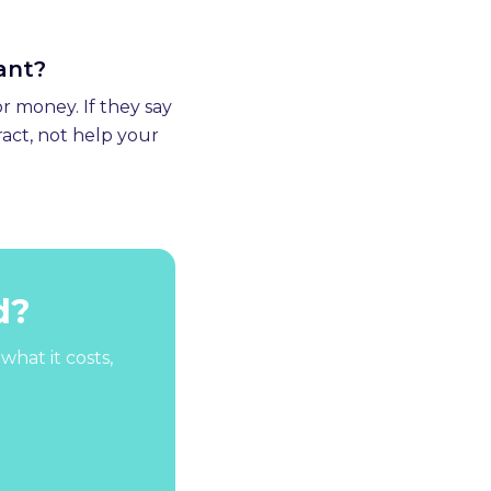
want?
r money. If they say
ract, not help your
d?
what it costs,