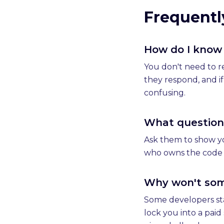
Frequentl
How do I know 
You don't need to r
they respond, and i
confusing.
What questions
Ask them to show you
who owns the code a
Why won't some
Some developers sta
lock you into a pai