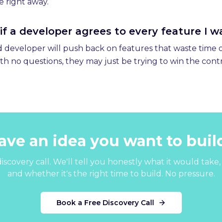
e right away.
n if a developer agrees to every feature I 
od developer will push back on features that waste time o
th no questions, they may just be trying to win the cont
ave an idea you want to buil
iscovery call. We'll tell you honestly what it would take, 
and whether it's the right time to build. No pressure.
Book a Free Discovery Call